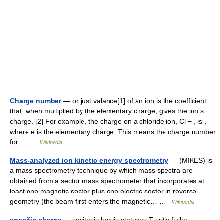
Charge number
— or just valance[1] of an ion is the coefficient
that, when multiplied by the elementary charge, gives the ion s
charge. [2] For example, the charge on a chloride ion, Cl − , is ,
where e is the elementary charge. This means the charge number
for… …
Wikipedia
Mass-analyzed ion kinetic energy spectrometry
— (MIKES) is
a mass spectrometry technique by which mass spectra are
obtained from a sector mass spectrometer that incorporates at
least one magnetic sector plus one electric sector in reverse
geometry (the beam first enters the magnetic… …
Wikipedia
specific charge
— savitasis krūvis statusas T sritis fizika