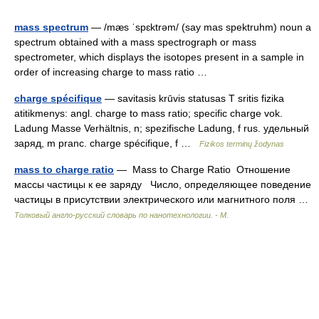
mass spectrum
— /mæs ˈspɛktrəm/ (say mas spektruhm) noun a
spectrum obtained with a mass spectrograph or mass
spectrometer, which displays the isotopes present in a sample in
order of increasing charge to mass ratio …
charge spécifique
— savitasis krūvis statusas T sritis fizika
atitikmenys: angl. charge to mass ratio; specific charge vok.
Ladung Masse Verhältnis, n; spezifische Ladung, f rus. удельный
заряд, m pranc. charge spécifique, f …
Fizikos terminų žodynas
mass to charge ratio
— Mass to Charge Ratio Отношение
массы частицы к ее заряду Число, определяющее поведение
частицы в присутствии электрического или магнитного поля …
Толковый англо-русский словарь по нанотехнологии. - М.