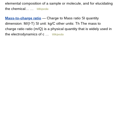
elemental composition of a sample or molecule, and for elucidating
the chemical… …
Wikipedia
Mass-to-charge ratio
— Charge to Mass ratio SI quantity
dimension: M/(I⋅T) SI unit: kg/C other units: Th The mass to
charge ratio ratio (m/Q) is a physical quantity that is widely used in
the electrodynamics of c …
Wikipedia