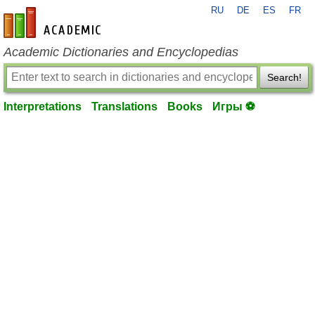
RU
DE
ES
FR
en-academic.com
Academic Dictionaries and Encyclopedias
Search!
Interpretations
Translations
Books
Игры ⚽