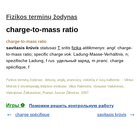
Fizikos terminų žodynas
charge-to-mass ratio
charge-to-mass ratio
savitasis
krūvis
statusas
T
sritis
fizika
atitikmenys
:
angl.
charge-
to-mass ratio; specific charge
vok.
Ladung-Masse-Verhältnis, n;
spezifische Ladung, f
rus.
удельный заряд, m
pranc.
charge
spécifique, f
Fizikos terminų žodynas : lietuvių, anglų, prancūzų, vokiečių ir rusų kalbomis. – Vilnius :
Mokslo ir enciklopedijų leidybos institutas
.
Vilius Palenskis, Vytautas Valiukėnas,
Valerijonas Žalkauskas, Pranas Juozas Žilinskas
.
2007
.
Игры ⚽
Поможем решить контрольную работу
charge spécifique
savitasis krūvis